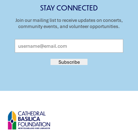
STAY CONNECTED
Join our mailing list to receive updates on concerts,
community events, and volunteer opportunities.
Email
Address
Subscribe