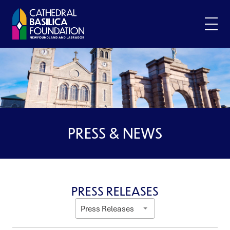
Skip
to
content
PRESS & NEWS
PRESS RELEASES