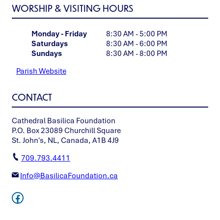
WORSHIP & VISITING HOURS
Monday - Friday
8:30 AM - 5:00 PM
Saturdays
8:30 AM - 6:00 PM
Sundays
8:30 AM - 8:00 PM
Parish Website
CONTACT
Cathedral Basilica Foundation
P.O. Box 23089 Churchill Square
St. John's, NL, Canada, A1B 4J9
709.793.4411
Info@BasilicaFoundation.ca
Facebook