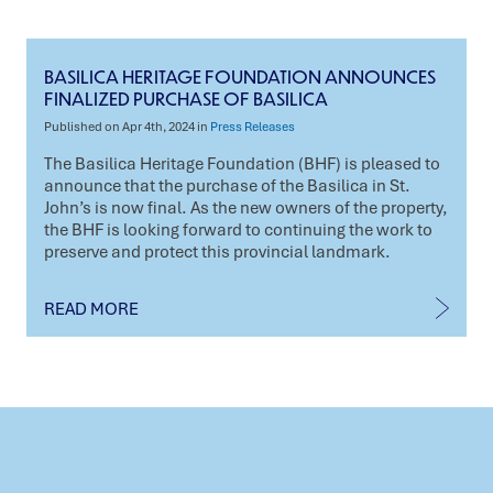
BASILICA HERITAGE FOUNDATION ANNOUNCES
FINALIZED PURCHASE OF BASILICA
Published on Apr 4th, 2024 in
Press Releases
The Basilica Heritage Foundation (BHF) is pleased to
announce that the purchase of the Basilica in St.
John’s is now final. As the new owners of the property,
the BHF is looking forward to continuing the work to
preserve and protect this provincial landmark.
READ MORE